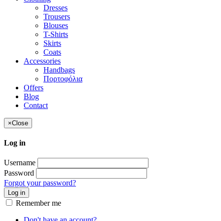
Dresses
Trousers
Blouses
T-Shirts
Skirts
Coats
Accessories
Handbags
Πορτοφόλια
Offers
Blog
Contact
×
Close
Log in
Username
Password
Forgot your password?
Log in
Remember me
Don't have an account?