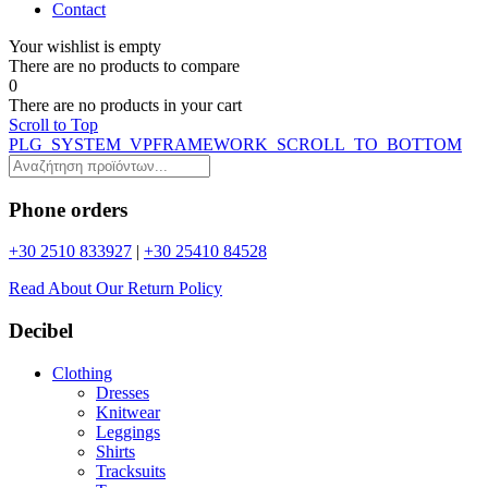
Contact
Your wishlist is empty
Τhere are no products to compare
0
Τhere are no products in your cart
Scroll to Top
PLG_SYSTEM_VPFRAMEWORK_SCROLL_TO_BOTTOM
Phone orders
+30 2510 833927
|
+30 25410 84528
Read About Our Return Policy
Decibel
Clothing
Dresses
Knitwear
Leggings
Shirts
Tracksuits