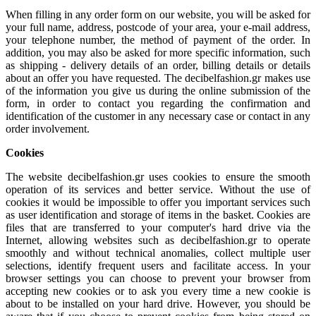
When filling in any order form on our website, you will be asked for
your full name, address, postcode of your area, your e-mail address,
your telephone number, the method of payment of the order. In
addition, you may also be asked for more specific information, such
as shipping - delivery details of an order, billing details or details
about an offer you have requested. The decibelfashion.gr makes use
of the information you give us during the online submission of the
form, in order to contact you regarding the confirmation and
identification of the customer in any necessary case or contact in any
order involvement.
Cookies
The website decibelfashion.gr uses cookies to ensure the smooth
operation of its services and better service. Without the use of
cookies it would be impossible to offer you important services such
as user identification and storage of items in the basket. Cookies are
files that are transferred to your computer's hard drive via the
Internet, allowing websites such as decibelfashion.gr to operate
smoothly and without technical anomalies, collect multiple user
selections, identify frequent users and facilitate access. In your
browser settings you can choose to prevent your browser from
accepting new cookies or to ask you every time a new cookie is
about to be installed on your hard drive. However, you should be