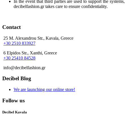
In the event that third parties are used to support the systems,
decibelfashion.gr takes care to ensure confidentiality.
Contact
25 M. Alexandrou Str., Kavala, Greece
+30 2510 833927
6 Elpidos Str., Xanthi, Greece
+30 25410 84528
info@decibelfashion.gr
Decibel Blog
We are launching our online store!
Follow us
Decibel Kavala