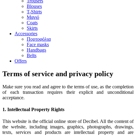
Trousers
Blouses
T-Shirts
Μαγιό
Coats
Skirts
Accessories
Πορτοφόλια
Face masks
Handbags
Belts
Offers
Terms of service and privacy policy
Make sure you read and agree to the terms of use, as the completion
of each transaction requires their explicit and unconditional
acceptance.
1. Intellectual Property Rights
This website is the official online store of Decibel. All the content of
the website, including images, graphics, photographs, drawings,
texts, services and products are intellectual property and are