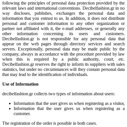
following the principles of personal data protection provided by the
relevant laws and international conventions. Decibelfashion.gr in no
way discloses, publishes, exchanges the personal data and
information that you entrust to us. In addition, it does not distribute
personal and customer information to any other organization or
partner not affiliated with it, the e-mail addresses, or generally any
other information concerning its users and customers.
Decibelfashion.gr is not responsible for any personal data that
appear on the web pages through directory services and search
servers. Exceptionally, personal data may be made public by the
company, always in accordance with the procedure provided by law
when this is required by a public authority, court, etc.
Decibelfashion.gr reserves the right to inform its suppliers with sales
statistics, but under no circumstances will they contain personal data
that may lead to the identification of individuals.
Use of Information
decibelfashion.gr collects two types of information about users:
Information that the user gives us when registering as a visitor,
Information that the user gives us when registering as a
customer.
The registration of the order is possible in both cases.