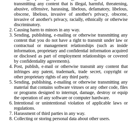
transmitting any content that is illegal, harmful, threatening,
abusive, offensive, harassing, libelous, defamatory, libelous,
obscene, libelous, invasive of another's privacy, obscene,
invasive of another's privacy, racially, ethnically or otherwise
discriminatory.
Causing harm to minors in any way.
Sending, publishing, e-mailing or otherwise transmitting any
content that you do not have a right to transmit under law or
contractual or management relationships (such as inside
information, proprietary and confidential information acquired
or disclosed as part of employment relationships or covered
by confidentiality agreements).
Post, publish, e-mail or otherwise transmit any content that
infringes any patent, trademark, trade secret, copyright or
other proprietary rights of any third party.
Sending, publishing, e-mailing or otherwise transmitting any
material that contains software viruses or any other code, files
or programs designed to interrupt, damage, destroy or equip
the operation of any software or computer hardware.
Intentional or unintentional violation of applicable laws or
regulations.
Harassment of third parties in any way.
Collecting or storing personal data about other users.