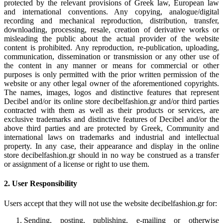
protected by the relevant provisions of Greek law, European law
and international conventions. Any copying, analogue/digital
recording and mechanical reproduction, distribution, transfer,
downloading, processing, resale, creation of derivative works or
misleading the public about the actual provider of the website
content is prohibited. Any reproduction, re-publication, uploading,
communication, dissemination or transmission or any other use of
the content in any manner or means for commercial or other
purposes is only permitted with the prior written permission of the
website or any other legal owner of the aforementioned copyrights.
The names, images, logos and distinctive features that represent
Decibel and/or its online store decibelfashion.gr and/or third parties
contracted with them as well as their products or services, are
exclusive trademarks and distinctive features of Decibel and/or the
above third parties and are protected by Greek, Community and
international laws on trademarks and industrial and intellectual
property. In any case, their appearance and display in the online
store decibelfashion.gr should in no way be construed as a transfer
or assignment of a license or right to use them.
2. User Responsibility
Users accept that they will not use the website decibelfashion.gr for:
Sending, posting, publishing, e-mailing or otherwise