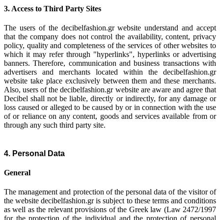
3. Access to Third Party Sites
The users of the decibelfashion.gr website understand and accept
that the company does not control the availability, content, privacy
policy, quality and completeness of the services of other websites to
which it may refer through "hyperlinks", hyperlinks or advertising
banners. Therefore, communication and business transactions with
advertisers and merchants located within the decibelfashion.gr
website take place exclusively between them and these merchants.
Also, users of the decibelfashion.gr website are aware and agree that
Decibel shall not be liable, directly or indirectly, for any damage or
loss caused or alleged to be caused by or in connection with the use
of or reliance on any content, goods and services available from or
through any such third party site.
4. Personal Data
General
The management and protection of the personal data of the visitor of
the website decibelfashion.gr is subject to these terms and conditions
as well as the relevant provisions of the Greek law (Law 2472/1997
for the protection of the individual and the protection of personal