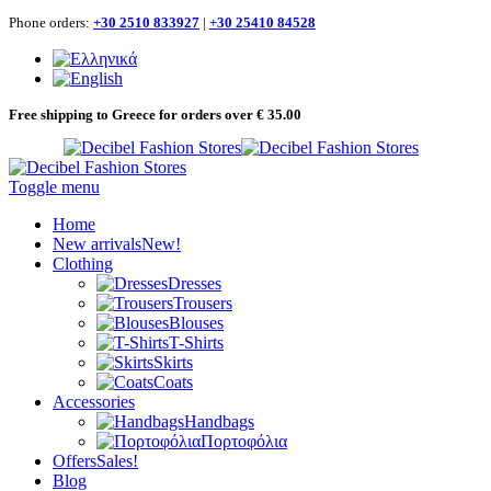
Phone orders:
+30 2510 833927
|
+30 25410 84528
Free shipping to Greece for orders over € 35.00
Toggle menu
Home
New arrivals
New!
Clothing
Dresses
Trousers
Blouses
T-Shirts
Skirts
Coats
Accessories
Handbags
Πορτοφόλια
Offers
Sales!
Blog