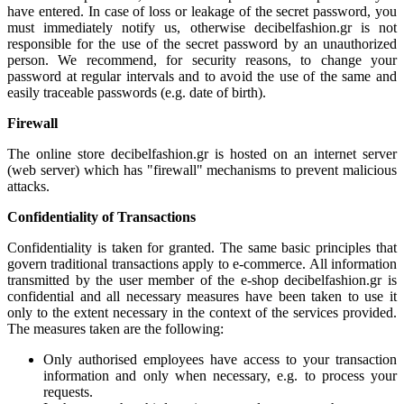
have entered. In case of loss or leakage of the secret password, you
must immediately notify us, otherwise decibelfashion.gr is not
responsible for the use of the secret password by an unauthorized
person. We recommend, for security reasons, to change your
password at regular intervals and to avoid the use of the same and
easily traceable passwords (e.g. date of birth).
Firewall
The online store decibelfashion.gr is hosted on an internet server
(web server) which has "firewall" mechanisms to prevent malicious
attacks.
Confidentiality of Transactions
Confidentiality is taken for granted. The same basic principles that
govern traditional transactions apply to e-commerce. All information
transmitted by the user member of the e-shop decibelfashion.gr is
confidential and all necessary measures have been taken to use it
only to the extent necessary in the context of the services provided.
The measures taken are the following:
Only authorised employees have access to your transaction
information and only when necessary, e.g. to process your
requests.