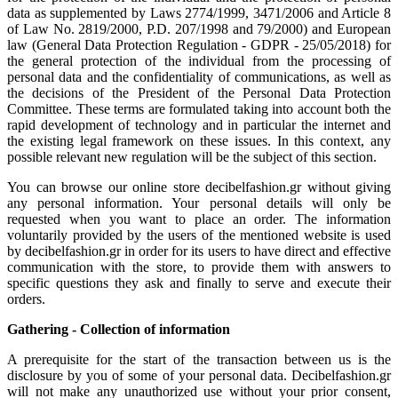
data as supplemented by Laws 2774/1999, 3471/2006 and Article 8
of Law No. 2819/2000, P.D. 207/1998 and 79/2000) and European
law (General Data Protection Regulation - GDPR - 25/05/2018) for
the general protection of the individual from the processing of
personal data and the confidentiality of communications, as well as
the decisions of the President of the Personal Data Protection
Committee. These terms are formulated taking into account both the
rapid development of technology and in particular the internet and
the existing legal framework on these issues. In this context, any
possible relevant new regulation will be the subject of this section.
You can browse our online store decibelfashion.gr without giving
any personal information. Your personal details will only be
requested when you want to place an order. The information
voluntarily provided by the users of the mentioned website is used
by decibelfashion.gr in order for its users to have direct and effective
communication with the store, to provide them with answers to
specific questions they ask and finally to serve and execute their
orders.
Gathering - Collection of information
A prerequisite for the start of the transaction between us is the
disclosure by you of some of your personal data. Decibelfashion.gr
will not make any unauthorized use without your prior consent,