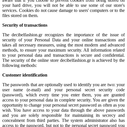
aware that if you choose to prevent cookies from being stored on
your hard drive, you will not be able to use some of our store's
services. Cookies do not cause damage to users' computers or to the
files stored on them.
Security of transactions
The decibelfashion.gr recognizes the importance of the issue of
security of your Personal Data and your online transactions and
takes all necessary measures, using the most modern and advanced
methods, to ensure your maximum security. All information related
to your personal data and transactions is secure and confidential.
The security of the online store decibelfashion.gr is achieved by the
following methods:
Customer identification
The passwords that are optionally used to identify you are two: your
user name (e-mail) and your personal secret security code
(password), which every time you enter them, you are granted
access to your personal data in complete security. You are given the
opportunity to change your personal secret password as often as you
wish. You have access to your data through the above passwords
and you are solely responsible for maintaining its secrecy and
concealment from third parties. The system administrator also has
access to the password, but not to the personal secret password you