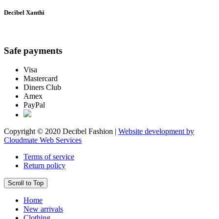
Decibel Xanthi
Safe payments
Visa
Mastercard
Diners Club
Amex
PayPal
Copyright © 2020 Decibel Fashion |
Website development by
Cloudmate Web Services
Terms of service
Return policy
Scroll to Top
Home
New arrivals
Clothing