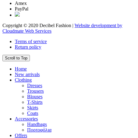
Amex
PayPal
Copyright © 2020 Decibel Fashion |
Website development by
Cloudmate Web Services
Terms of service
Return policy
Scroll to Top
Home
New arrivals
Clothing
Dresses
Trousers
Blouses
T-Shirts
Skirts
Coats
Accessories
Handbags
Πορτοφόλια
Offers