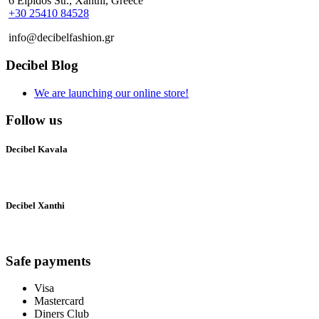
6 Elpidos Str., Xanthi, Greece
+30 25410 84528
info@decibelfashion.gr
Decibel Blog
We are launching our online store!
Follow us
Decibel Kavala
Decibel Xanthi
Safe payments
Visa
Mastercard
Diners Club