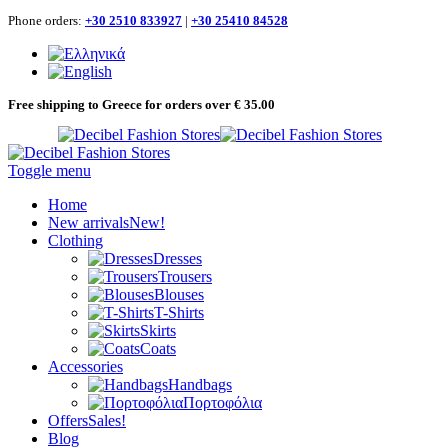
Phone orders:
+30 2510 833927
|
+30 25410 84528
Free shipping to Greece for orders over € 35.00
Toggle menu
Home
New arrivals
New!
Clothing
Dresses
Trousers
Blouses
T-Shirts
Skirts
Coats
Accessories
Handbags
Πορτοφόλια
Offers
Sales!
Blog