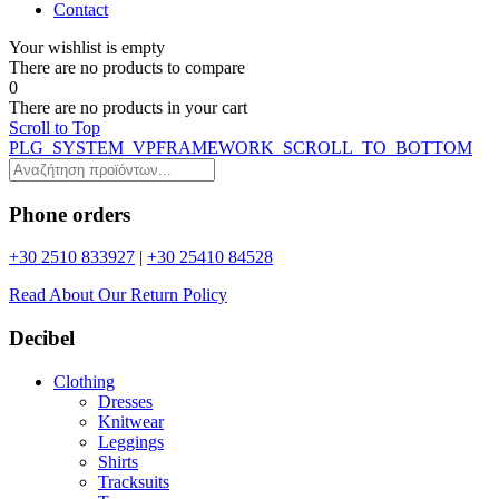
Contact
Your wishlist is empty
Τhere are no products to compare
0
Τhere are no products in your cart
Scroll to Top
PLG_SYSTEM_VPFRAMEWORK_SCROLL_TO_BOTTOM
Phone orders
+30 2510 833927
|
+30 25410 84528
Read About Our Return Policy
Decibel
Clothing
Dresses
Knitwear
Leggings
Shirts
Tracksuits