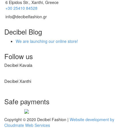
6 Elpidos Str., Xanthi, Greece
+30 25410 84528
info@decibelfashion.gr
Decibel Blog
We are launching our online store!
Follow us
Decibel Kavala
Decibel Xanthi
Safe payments
Visa
Mastercard
Diners
Amex
PayPal
Copyright © 2020 Decibel Fashion |
Website development by
Club
Cloudmate Web Services