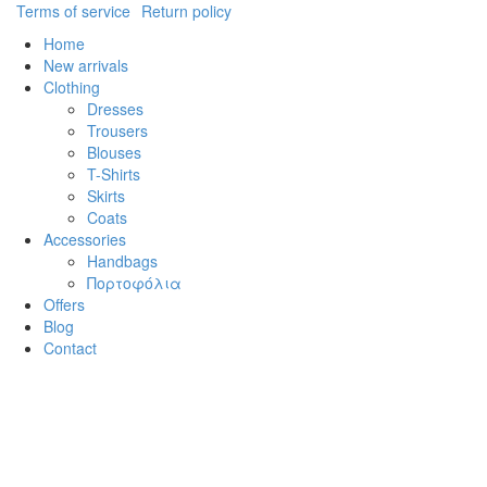
Terms of service
Return policy
Home
New arrivals
Clothing
Dresses
Trousers
Blouses
T-Shirts
Skirts
Coats
Accessories
Handbags
Πορτοφόλια
Offers
Blog
Contact
Cl
×
Log in
Username