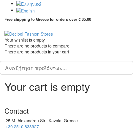
Free shipping to Greece for orders over € 35.00
Tog
Your wishlist is empty
Τhere are no products to compare
Τhere are no products in your cart
Scroll
PLG_SYSTEM_VPFRAMEWORK_SCROLL_TO_BOTTOM
to
Top
Your cart is empty
Contact
25 M. Alexandrou Str., Kavala, Greece
+30 2510 833927