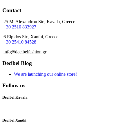
Contact
25 M. Alexandrou Str., Kavala, Greece
+30 2510 833927
6 Elpidos Str., Xanthi, Greece
+30 25410 84528
info@decibelfashion.gr
Decibel Blog
We are launching our online store!
Follow us
Decibel Kavala
Decibel Xanthi