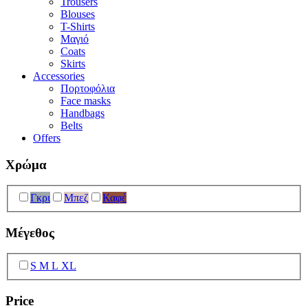
Trousers
Blouses
T-Shirts
Μαγιό
Coats
Skirts
Accessories
Πορτοφόλια
Face masks
Handbags
Belts
Offers
Χρώμα
Γκρι
Μπεζ
Καφέ
Μέγεθος
S M L XL
Price