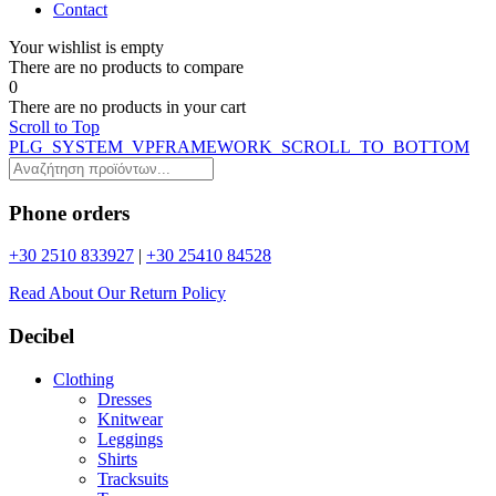
Contact
Your wishlist is empty
Τhere are no products to compare
0
Τhere are no products in your cart
Scroll to Top
PLG_SYSTEM_VPFRAMEWORK_SCROLL_TO_BOTTOM
Phone orders
+30 2510 833927
|
+30 25410 84528
Read About Our Return Policy
Decibel
Clothing
Dresses
Knitwear
Leggings
Shirts
Tracksuits