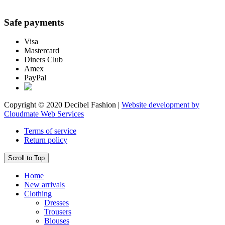
Safe payments
Visa
Mastercard
Diners Club
Amex
PayPal
Copyright © 2020 Decibel Fashion |
Website development by
Cloudmate Web Services
Terms of service
Return policy
Scroll to Top
Home
New arrivals
Clothing
Dresses
Trousers
Blouses