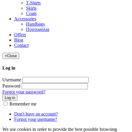
T-Shirts
Skirts
Coats
Accessories
Handbags
Πορτοφόλια
Offers
Blog
Contact
×
Close
Log in
Username
Password
Forgot your password?
Log in
Remember me
Don't have an account?
Forgot your username?
We use cookies in order to provide the best possible browsing