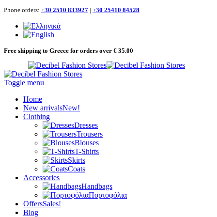
Phone orders:
+30 2510 833927
|
+30 25410 84528
Free shipping to Greece for orders over € 35.00
Toggle menu
Home
New arrivals
New!
Clothing
Dresses
Trousers
Blouses
T-Shirts
Skirts
Coats
Accessories
Handbags
Πορτοφόλια
Offers
Sales!
Blog