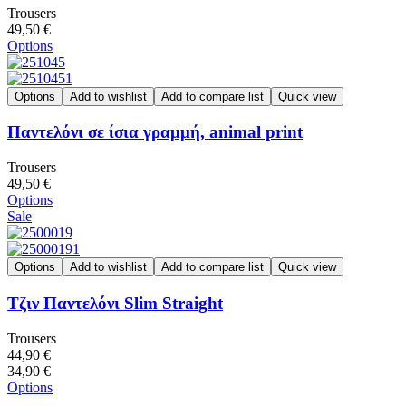
Trousers
49,50 €
Options
Options
Add to wishlist
Add to compare list
Quick view
Παντελόνι σε ίσια γραμμή, animal print
Trousers
49,50 €
Options
Sale
Options
Add to wishlist
Add to compare list
Quick view
Τζιν Παντελόνι Slim Straight
Trousers
44,90 €
34,90 €
Options