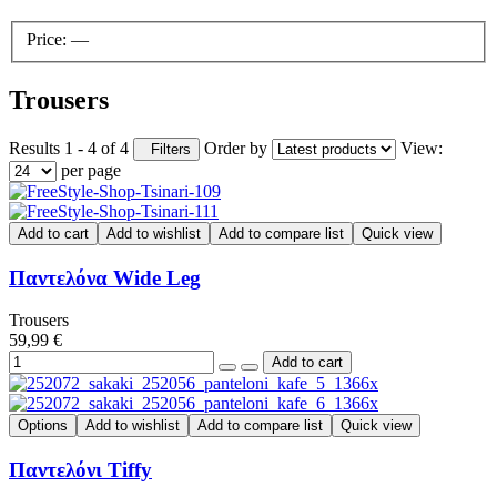
Price:
—
Trousers
Results 1 - 4 of 4
Order by
View:
Filters
per page
Add to cart
Add to wishlist
Add to compare list
Quick view
Παντελόνα Wide Leg
Trousers
59,99 €
Options
Add to wishlist
Add to compare list
Quick view
Παντελόνι Tiffy