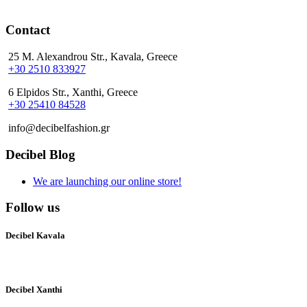
Contact
25 M. Alexandrou Str., Kavala, Greece
+30 2510 833927
6 Elpidos Str., Xanthi, Greece
+30 25410 84528
info@decibelfashion.gr
Decibel Blog
We are launching our online store!
Follow us
Decibel Kavala
Decibel Xanthi