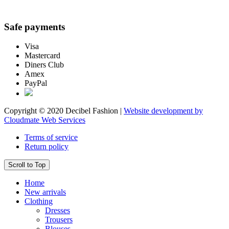
Safe payments
Visa
Mastercard
Diners Club
Amex
PayPal
Copyright © 2020 Decibel Fashion |
Website development by
Cloudmate Web Services
Terms of service
Return policy
Scroll to Top
Home
New arrivals
Clothing
Dresses
Trousers
Blouses