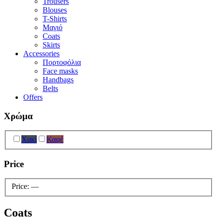
Trousers
Blouses
T-Shirts
Μαγιό
Coats
Skirts
Accessories
Πορτοφόλια
Face masks
Handbags
Belts
Offers
Χρώμα
Χακί
Καφέ
Price
Price:
—
Coats