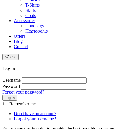
T-Shirts
Skirts
Coats
Accessories
Handbags
Πορτοφόλια
Offers
Blog
Contact
×
Close
Log in
Username
Password
Forgot your password?
Log in
Remember me
Don't have an account?
Forgot your username?
We use cookies in order to provide the best possible browsing