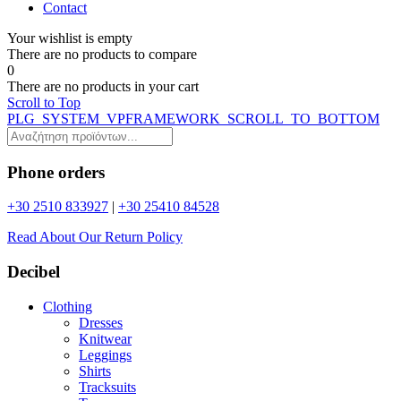
Contact
Your wishlist is empty
Τhere are no products to compare
0
Τhere are no products in your cart
Scroll to Top
PLG_SYSTEM_VPFRAMEWORK_SCROLL_TO_BOTTOM
Phone orders
+30 2510 833927
|
+30 25410 84528
Read About Our Return Policy
Decibel
Clothing
Dresses
Knitwear
Leggings
Shirts
Tracksuits