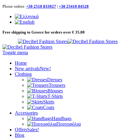
Phone orders:
+30 2510 833927
|
+30 25410 84528
Free shipping to Greece for orders over € 35.00
Toggle menu
Home
New arrivals
New!
Clothing
Dresses
Trousers
Blouses
T-Shirts
Skirts
Coats
Accessories
Handbags
Πορτοφόλια
Offers
Sales!
Blog