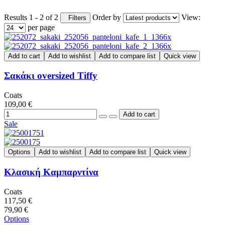
Results 1 - 2 of 2
Order by
View:
Filters
per page
Add to cart
Add to wishlist
Add to compare list
Quick view
Σακάκι oversized Tiffy
Coats
109,00 €
Sale
Options
Add to wishlist
Add to compare list
Quick view
Κλασική Καμπαρντίνα
Coats
117,50 €
79,90 €
Options