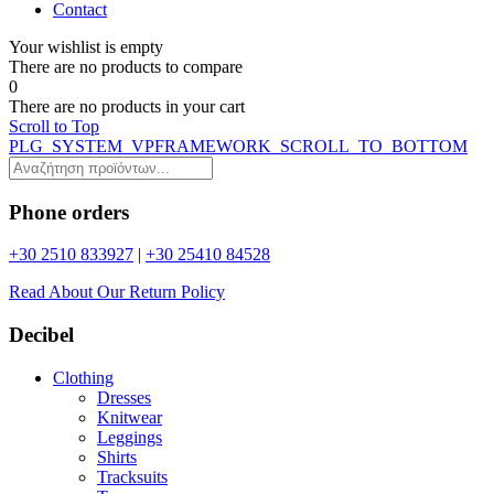
Contact
Your wishlist is empty
Τhere are no products to compare
0
Τhere are no products in your cart
Scroll to Top
PLG_SYSTEM_VPFRAMEWORK_SCROLL_TO_BOTTOM
Phone orders
+30 2510 833927
|
+30 25410 84528
Read About Our Return Policy
Decibel
Clothing
Dresses
Knitwear
Leggings
Shirts
Tracksuits