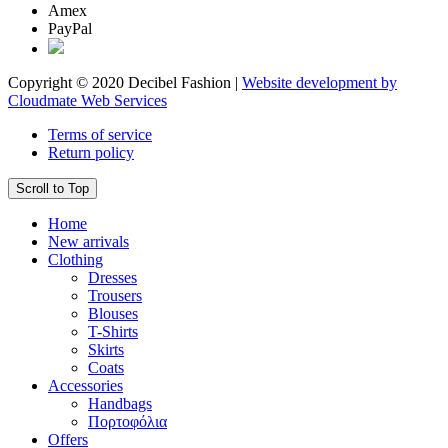
Amex
PayPal
Copyright © 2020 Decibel Fashion |
Website development by
Cloudmate Web Services
Terms of service
Return policy
Scroll to Top
Home
New arrivals
Clothing
Dresses
Trousers
Blouses
T-Shirts
Skirts
Coats
Accessories
Handbags
Πορτοφόλια
Offers