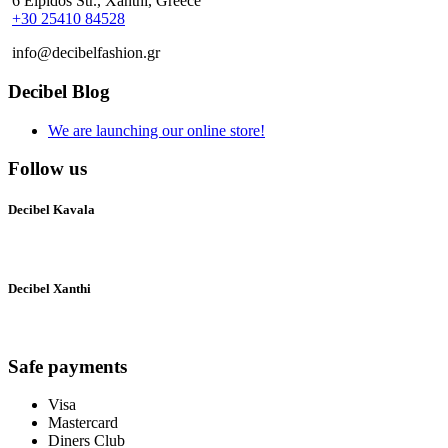
6 Elpidos Str., Xanthi, Greece
+30 25410 84528
info@decibelfashion.gr
Decibel Blog
We are launching our online store!
Follow us
Decibel Kavala
Decibel Xanthi
Safe payments
Visa
Mastercard
Diners Club