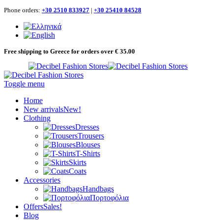
Phone orders:
+30 2510 833927
|
+30 25410 84528
Free shipping to Greece for orders over € 35.00
Toggle menu
Home
New arrivals
New!
Clothing
Dresses
Trousers
Blouses
T-Shirts
Skirts
Coats
Accessories
Handbags
Πορτοφόλια
Offers
Sales!
Blog