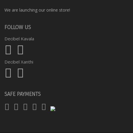
We are launching our online store!
FOLLOW US
Decibel Kavala
Decibel Xanthi
SAFE PAYMENTS
Visa
Mastercard
Diners
Amex
PayPal
Club