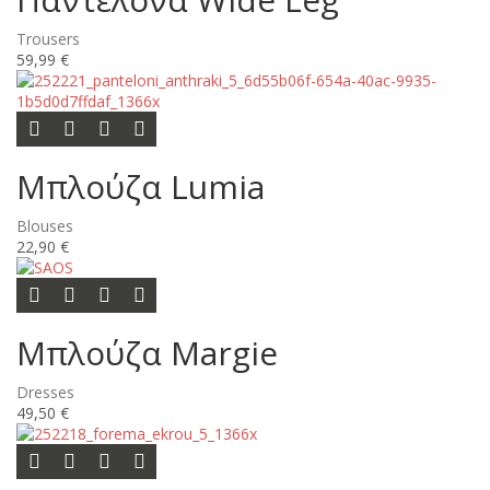
Trousers
59,99 €
Add to cart
Add to wishlist
Add to compare list
Quick view
Μπλούζα Lumia
Blouses
22,90 €
Add to cart
Add to wishlist
Add to compare list
Quick view
Μπλούζα Margie
Dresses
49,50 €
Let me know when this is available
Add to wishlist
Add to compare list
Quick view