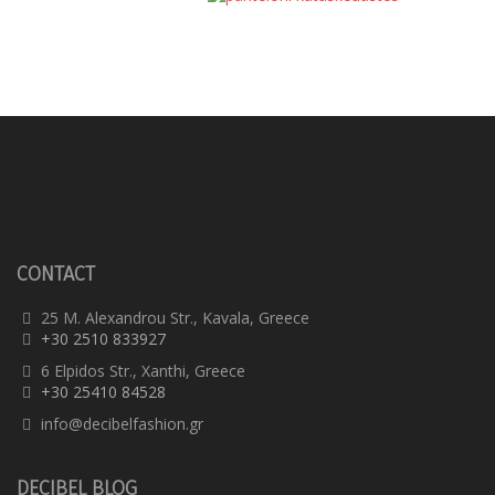
Trousers
CONTACT
25 M. Alexandrou Str., Kavala, Greece
+30 2510 833927
6 Elpidos Str., Xanthi, Greece
+30 25410 84528
info@decibelfashion.gr
DECIBEL BLOG