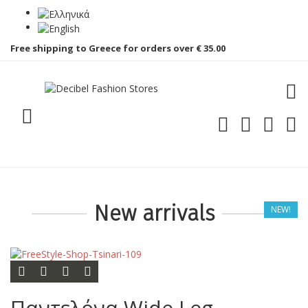
Free shipping to Greece for orders over € 35.00
Toggle menu
PLG
New arrivals
NEW!
Add to cart
Add to wishlist
Add to compare list
Quick view
Παντελόνα Wide Leg