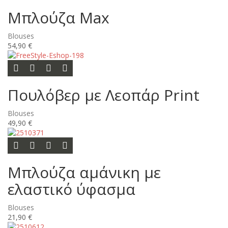
Μπλούζα Max
Blouses
54,90 €
Options
Add to wishlist
Add to compare list
Quick view
Πουλόβερ με Λεοπάρ Print
Blouses
49,90 €
Options
Add to wishlist
Add to compare list
Quick view
Μπλούζα αμάνικη με
ελαστικό ύφασμα
Blouses
21,90 €