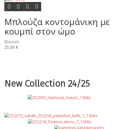
Options
Add to wishlist
Add to compare list
Quick view
Μπλούζα κοντομάνικη με
κουμπί στον ώμο
Blouses
25,50 €
New Collection 24/25
Blouses
Coats
Dresses