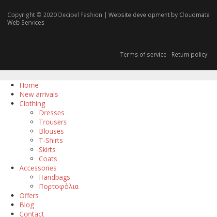
Copyright © 2020 Decibel Fashion |
Website development by Cloudmate
Web Services
Terms of service
Return policy
Home
New arrivals
Clothing
Dresses
Trousers
Blouses
T-Shirts
Skirts
Coats
Accessories
Handbags
Πορτοφόλια
Offers
Blog
Contact