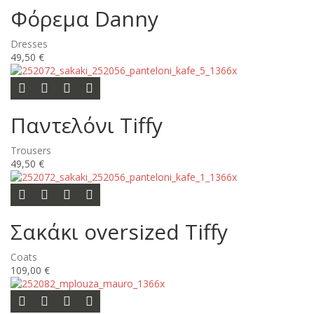
Φόρεμα Danny
Dresses
49,50 €
Options
Add to wishlist
Add to compare list
Quick view
Παντελόνι Tiffy
Trousers
49,50 €
Add to cart
Add to wishlist
Add to compare list
Quick view
Σακάκι oversized Tiffy
Coats
109,00 €
Add to cart
Add to wishlist
Add to compare list
Quick view